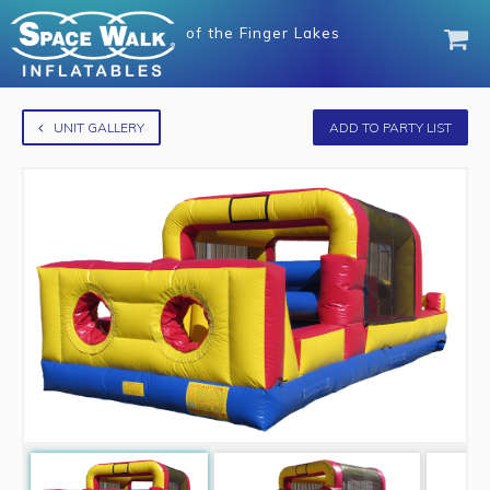
of
the Finger Lakes
UNIT GALLERY
ADD TO PARTY LIST