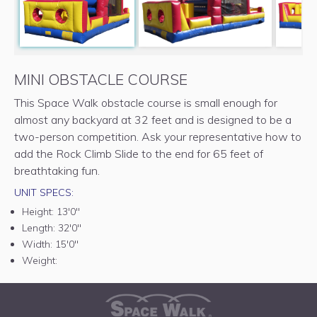
MINI OBSTACLE COURSE
This Space Walk obstacle course is small enough for
almost any backyard at 32 feet and is designed to be a
two-person competition. Ask your representative how to
add the Rock Climb Slide to the end for 65 feet of
breathtaking fun.
UNIT SPECS:
Height:
13'0"
Length:
32'0"
Width:
15'0"
Weight: