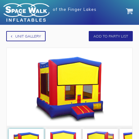
of
the Finger Lakes
UNIT GALLERY
ADD TO PARTY LIST