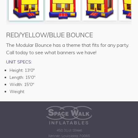
RED/YELLOW/BLUE BOUNCE
The Modular Bounce has a theme that fits for any party.
Call today to see what banners we have!
UNIT SPECS:
Height:
13'0"
Length:
15'0"
Width:
15'0"
Weight:
450 31st Street
Kenner, Louisiana 70065